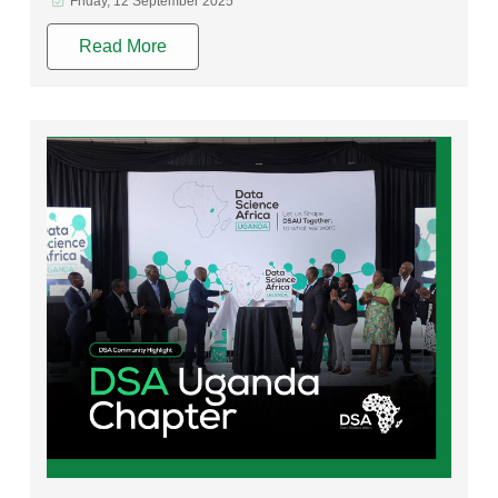
Friday, 12 September 2025
Read More
Rating: