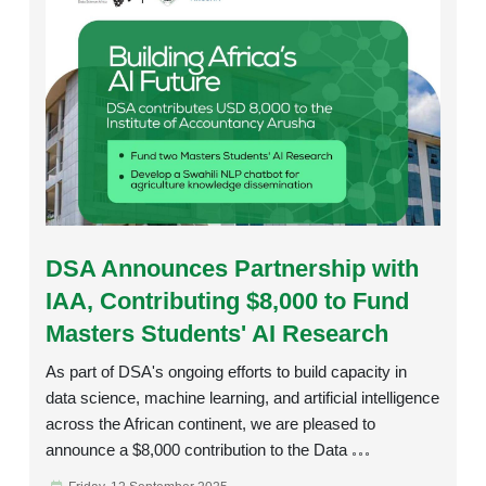
Rating:
DSA Announces Partnership with
IAA, Contributing $8,000 to Fund
Masters Students' AI Research
As part of DSA's ongoing efforts to build capacity in
data science, machine learning, and artificial intelligence
across the African continent, we are pleased to
announce a $8,000 contribution to the Data