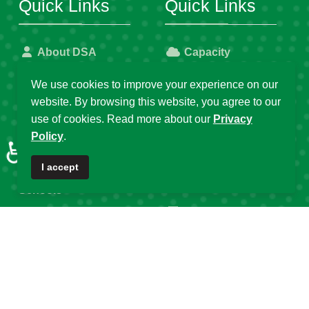
Quick Links
Quick Links
About DSA
Capacity
Strengthening
Research Grants
We use cookies to improve your experience on our
website. By browsing this website, you agree to our
Fellowship
Partnerships
use of cookies. Read more about our
Privacy
Programs
Policy
.
DSA Strategic Plans
♿
Affiliated Centres &
DSA Summer
I accept
Local Chapters
Schools
Calendar of Events
DSA Workshops
Old DSA Website
Popular Tags