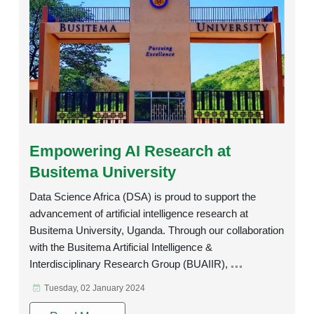
Rating:
Empowering AI Research at
Busitema University
Data Science Africa (DSA) is proud to support the
advancement of artificial intelligence research at
Busitema University, Uganda. Through our collaboration
with the Busitema Artificial Intelligence &
Interdisciplinary Research Group (BUAIIR),
Tuesday, 02 January 2024