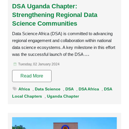
DSA Uganda Chapter:
Strengthening Regional Data
Science Communities
Data Science Africa (DSA) is committed to advancing
regional engagement and collaboration within national
data science ecosystems. A key milestone in this effort
was the successful launch of the DSA
Tuesday, 02 January 2024
Read More
Africa
,
Data Science
,
DSA
,
DSA Africa
,
DSA
Local Chapters
,
Uganda Chapter