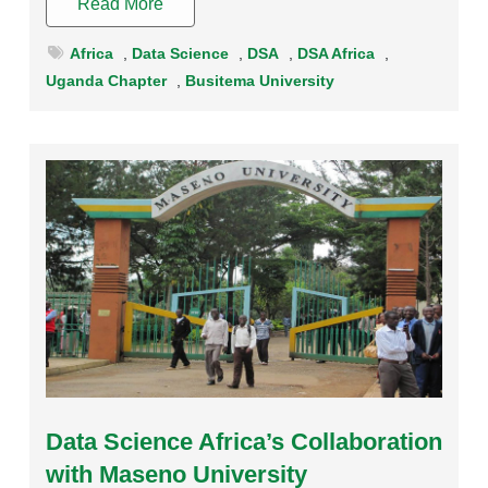
Read More
Africa
,
Data Science
,
DSA
,
DSA Africa
,
Uganda Chapter
,
Busitema University
Rating:
Data Science Africa’s Collaboration
with Maseno University