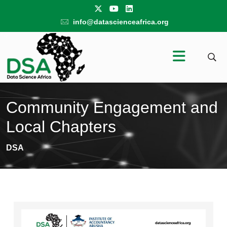
info@datascienceafrica.org
Community Engagement and
Local Chapters
DSA