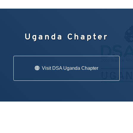
Uganda Chapter
Visit DSA Uganda Chapter