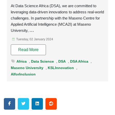
At Data Science Africa (DSA), we are committed to
leveraging data-driven innovations to address real-world
challenges. In partnership with the Maseno Centre for
Applied Artificial Intelligence (MCA2I) at Maseno
University,
Tuesday, 02 January 2024
Read More
Africa
,
Data Science
,
DSA
,
DSA Africa
,
Maseno University
,
KSLInnovation
,
AIforInclusion