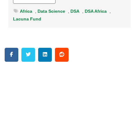
Africa
,
Data Science
,
DSA
,
DSA Africa
,
Lacuna Fund