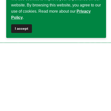
website. By browsing this website, you agree to our
use of cookies. Read more about our
Privacy
Policy
.
♿
I accept
Quick Links
Quick Links
About DSA
Capacity
Strengthening
Research Grants
Fellowship
Partnerships