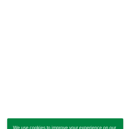
We use cookies to improve your experience on our