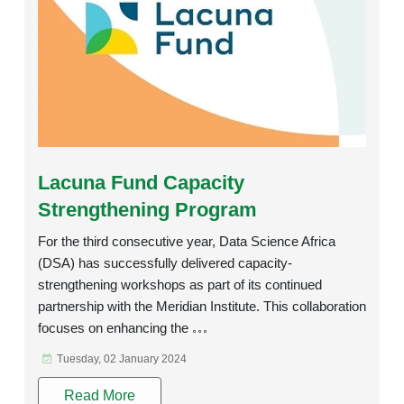
Rating:
Lacuna Fund Capacity
Strengthening Program
For the third consecutive year, Data Science Africa
(DSA) has successfully delivered capacity-
strengthening workshops as part of its continued
partnership with the Meridian Institute. This collaboration
focuses on enhancing the
Tuesday, 02 January 2024
Read More