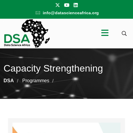
info@datascienceafrica.org
Capacity Strengthening
DSA
Programmes
/
/