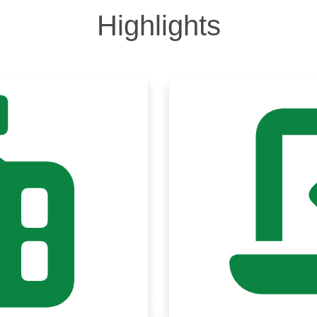
Highlights