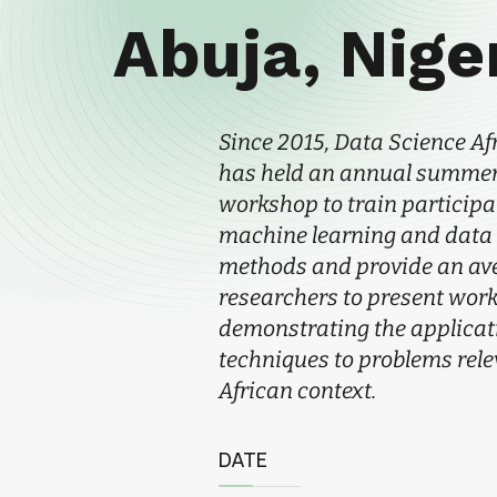
Abuja, Nige
Since 2015, Data Science Af
has held an annual summer
workshop to train participa
machine learning and data
methods and provide an av
researchers to present wor
demonstrating the applicati
techniques to problems rele
African context.
DATE