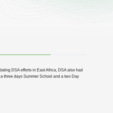
ating DSA efforts in East Africa, DSA also had
 of a three days Summer School and a two Day