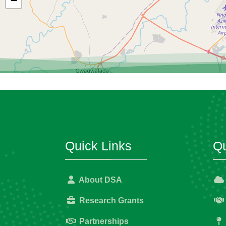
−
Quick Links
Qu
About DSA
Research Grants
Partnerships