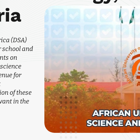
ria
rica (DSA)
 school and
nts on
 science
enue for
k
on of these
vant in the