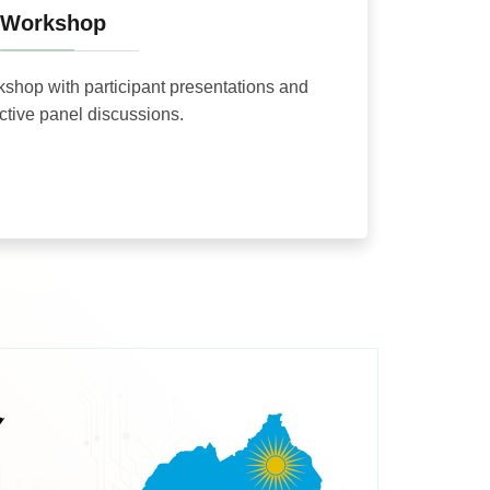
Workshop
rkshop with participant presentations and
active panel discussions.