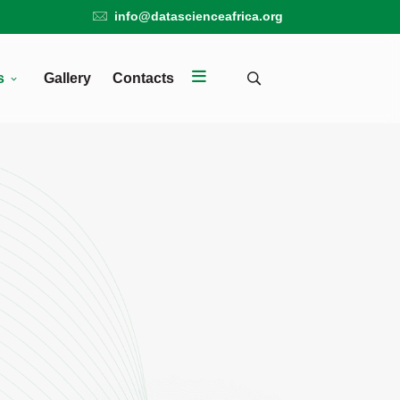
info@datascienceafrica.org
s
Gallery
Contacts