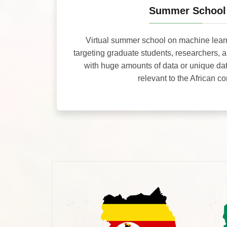
Summer School
Virtual summer school on machine lear
targeting graduate students, researchers, 
with huge amounts of data or unique da
relevant to the African co