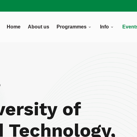
Home
About us
Programmes
Info
Event
8
versity of
d Technology,