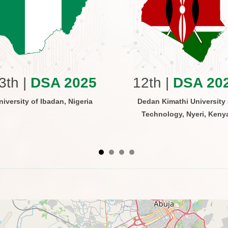
3th |
DSA 2025
12th |
DSA 20
niversity of Ibadan, Nigeria
Dedan Kimathi University 
Technology, Nyeri, Keny