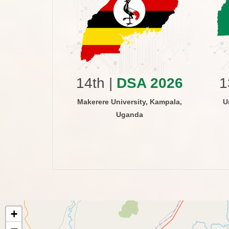
 2015
versity of
ri, Kenya
14th |
DSA 2026
1
Makerere University, Kampala,
U
Uganda
+