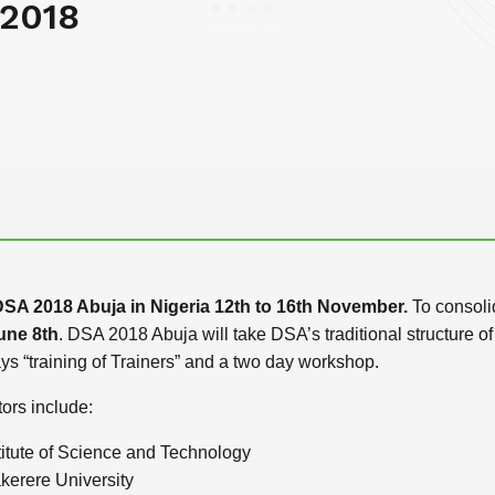
 2018
SA 2018 Abuja in Nigeria 12th to 16th November.
To consolid
une 8th
. DSA 2018 Abuja will take DSA’s traditional structure
s “training of Trainers” and a two day workshop.
ors include:
titute of Science and Technology
kerere University