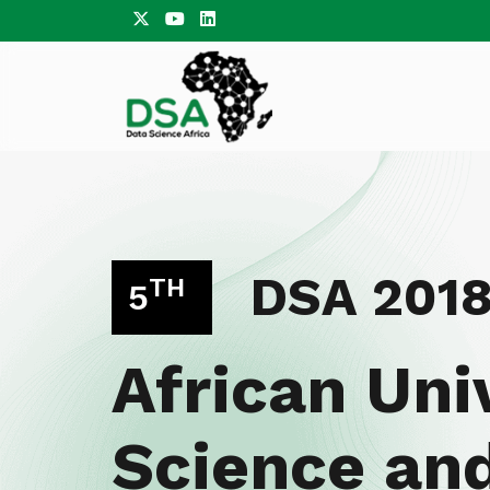
DSA 201
TH
5
African Uni
Science an