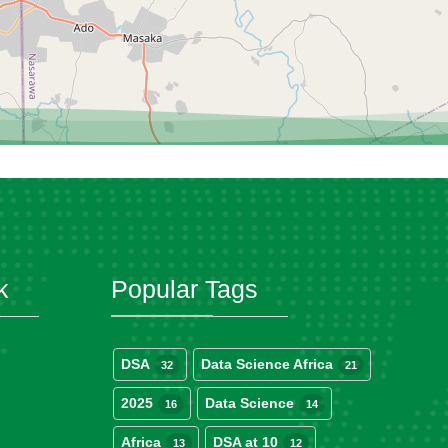
k
Popular Tags
DSA
Data Science Africa
32
21
2025
Data Science
16
14
Africa
DSA at 10
13
12