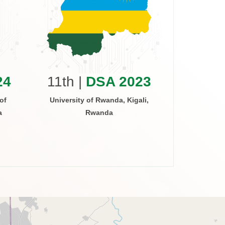
10th 
Arusha Inst
Arus
24
11th |
DSA 2023
of
University of Rwanda, Kigali,
a
Rwanda