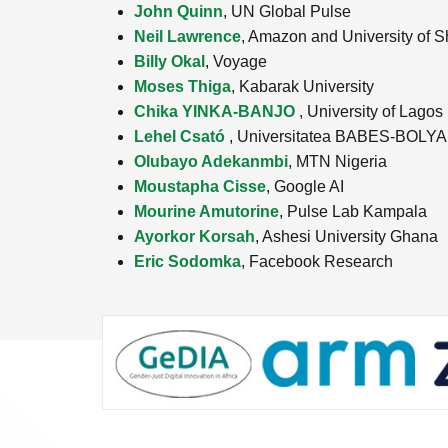
John Quinn
, UN Global Pulse
Neil Lawrence
, Amazon and University of Sh
Billy Okal
, Voyage
Moses Thiga
, Kabarak University
Chika YINKA-BANJO
, University of Lagos
Lehel Csató
, Universitatea BABES-BOLYA
Olubayo Adekanmbi
, MTN Nigeria
Moustapha Cisse
, Google AI
Mourine Amutorine
, Pulse Lab Kampala
Ayorkor Korsah
, Ashesi University Ghana
Eric Sodomka
, Facebook Research