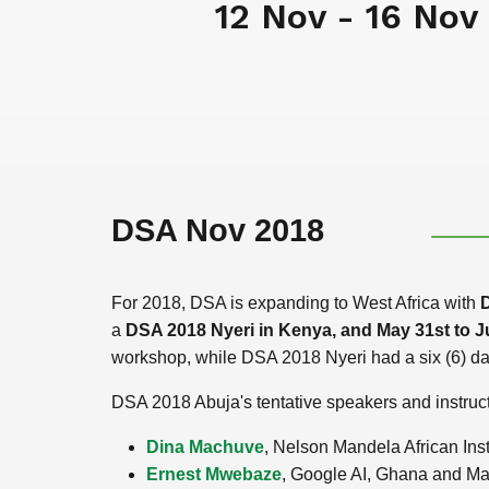
12 Nov - 16 Nov
DSA Nov 2018
For 2018, DSA is expanding to West Africa with
D
a
DSA 2018 Nyeri in Kenya, and May 31st to J
workshop, while DSA 2018 Nyeri had a six (6) day
DSA 2018 Abuja's tentative speakers and instruct
Dina Machuve
, Nelson Mandela African Ins
Ernest Mwebaze
, Google AI, Ghana and Ma