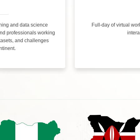
ning and data science
Full-day of virtual wo
and professionals working
inter
tasets, and challenges
ntinent.