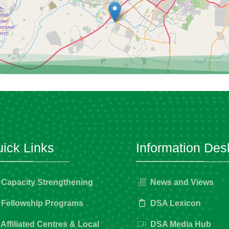
ick Links
Information Des
Capacity Strengthening
News and Views
Fellowship Programs
DSA Lexicon
Affiliated Centres & Local
DSA Media Hub