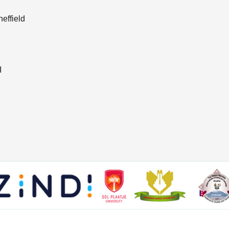
effield
I