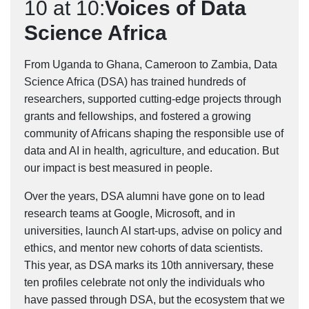
10 at 10:
Voices of Data
Science Africa
From Uganda to Ghana, Cameroon to Zambia, Data
Science Africa (DSA) has trained hundreds of
researchers, supported cutting-edge projects through
grants and fellowships, and fostered a growing
community of Africans shaping the responsible use of
data and AI in health, agriculture, and education. But
our impact is best measured in people.
Over the years, DSA alumni have gone on to lead
research teams at Google, Microsoft, and in
universities, launch AI start-ups, advise on policy and
ethics, and mentor new cohorts of data scientists.
This year, as DSA marks its 10th anniversary, these
ten profiles celebrate not only the individuals who
have passed through DSA, but the ecosystem that we