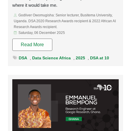
where it would take me.
Godliver Owomugisha: Senior lecturer, Busitema University,
Uganda. DSA 2020 Research Awards recipient & 2022 African AI
Research Awards recipient.
Saturday, 06 December 2025
Read More
DSA
,
Data Science Africa
,
2025
,
DSA at 10