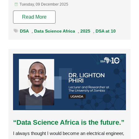
Tuesday, 09 December 2025
Read More
DSA
,
Data Science Africa
,
2025
,
DSA at 10
Rating:
“Data Science Africa is the future.”
I always thought I would become an electrical engineer,