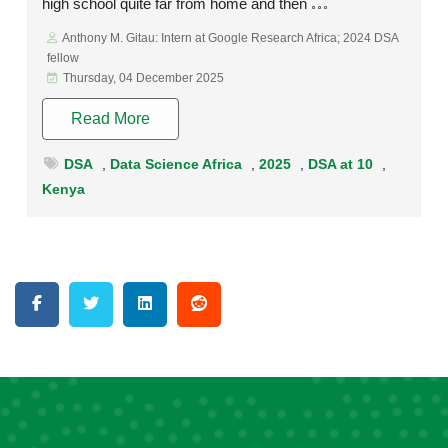
high school quite far from home and then
Anthony M. Gitau: Intern at Google Research Africa; 2024 DSA
fellow
Thursday, 04 December 2025
Read More
DSA
,
Data Science Africa
,
2025
,
DSA at 10
,
Kenya