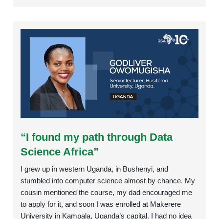
Rating:
“I found my path through Data
Science Africa”
I grew up in western Uganda, in Bushenyi, and
stumbled into computer science almost by chance. My
cousin mentioned the course, my dad encouraged me
to apply for it, and soon I was enrolled at Makerere
University in Kampala, Uganda’s capital. I had no idea