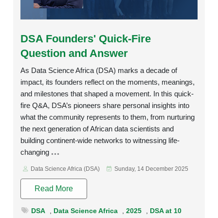
Rating:
DSA Founders' Quick-Fire
Question and Answer
As Data Science Africa (DSA) marks a decade of
impact, its founders reflect on the moments, meanings,
and milestones that shaped a movement. In this quick-
fire Q&A, DSA’s pioneers share personal insights into
what the community represents to them, from nurturing
the next generation of African data scientists and
building continent-wide networks to witnessing life-
changing
Data Science Africa (DSA)
Sunday, 14 December 2025
Read More
DSA
,
Data Science Africa
,
2025
,
DSA at 10