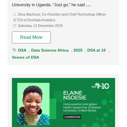
University in Uganda. “Just go,” he said
Dina Machuve, Co-Founder and Chief Technology Officer
(CTO) of DevData Analytics.
Saturday, 13 December 2025
Read More
DSA
,
Data Science Africa
,
2025
,
DSA at 10
,
Voices of DSA