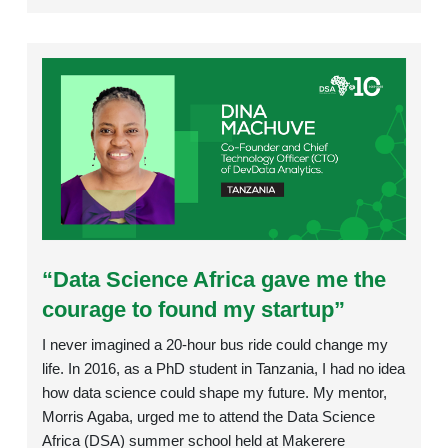
Rating:
“Data Science Africa gave me the
courage to found my startup”
I never imagined a 20-hour bus ride could change my
life. In 2016, as a PhD student in Tanzania, I had no idea
how data science could shape my future. My mentor,
Morris Agaba, urged me to attend the Data Science
Africa (DSA) summer school held at Makerere