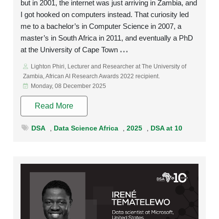
but in 2001, the internet was just arriving in Zambia, and
I got hooked on computers instead. That curiosity led
me to a bachelor’s in Computer Science in 2007, a
master’s in South Africa in 2011, and eventually a PhD
at the University of Cape Town
Lighton Phiri, Lecturer and Researcher at The University of
Zambia, African AI Research Awards 2022 recipient.
Monday, 08 December 2025
Read More
DSA
,
Data Science Africa
,
2025
,
DSA at 10