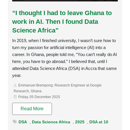
Rating:
“I thought I had to leave Ghana to
work in AI. Then I found Data
Science Africa”
In 2019, when I finished university, I wasn’t sure how to
turn my passion for artificial intelligence (AI) into a
career. In Ghana, people told me, “You can’t really do AI
here, you have to go abroad.” I believed that, until I
attended Data Science Africa (DSA) in Accra that same
year.
Emmanuel Brempong: Research Engineer at Google
Research, Ghana.
Friday, 05 December 2025
Read More
DSA
,
Data Science Africa
,
2025
,
DSA at 10