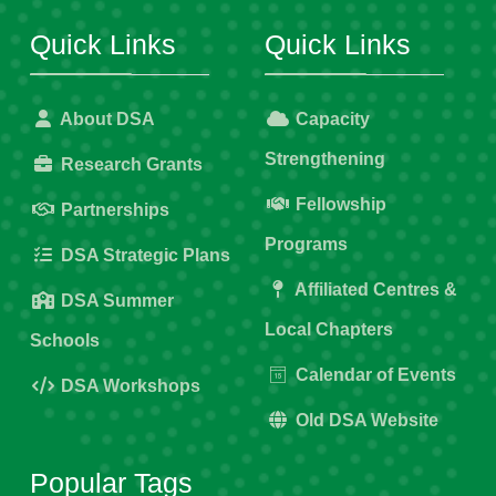
Quick Links
Quick Links
About DSA
Capacity
Strengthening
Research Grants
Fellowship
Partnerships
Programs
DSA Strategic Plans
Affiliated Centres &
DSA Summer
Local Chapters
Schools
Calendar of Events
DSA Workshops
Old DSA Website
Popular Tags