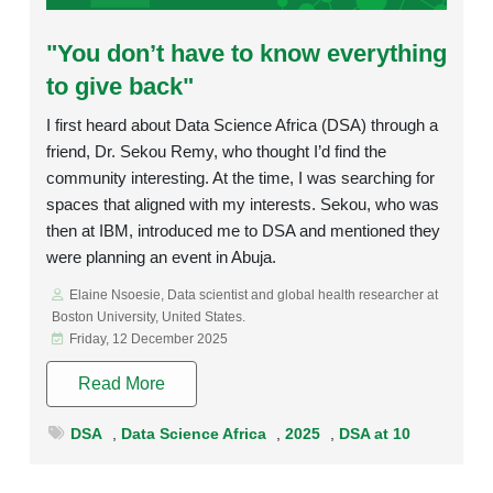
Rating:
"You don’t have to know everything
to give back"
I first heard about Data Science Africa (DSA) through a
friend, Dr. Sekou Remy, who thought I’d find the
community interesting. At the time, I was searching for
spaces that aligned with my interests. Sekou, who was
then at IBM, introduced me to DSA and mentioned they
were planning an event in Abuja.
Elaine Nsoesie, Data scientist and global health researcher at
Boston University, United States.
Friday, 12 December 2025
Read More
DSA
,
Data Science Africa
,
2025
,
DSA at 10