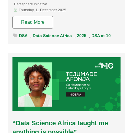
Datasphere Initiative.
Thursday, 11 December 2025
Read More
DSA
,
Data Science Africa
,
2025
,
DSA at 10
Rating:
“Data Science Africa taught me
anything is possible”