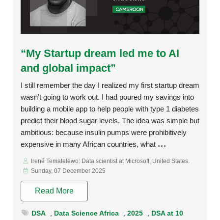
Rating:
“My Startup dream led me to AI
and global impact”
I still remember the day I realized my first startup dream
wasn’t going to work out. I had poured my savings into
building a mobile app to help people with type 1 diabetes
predict their blood sugar levels. The idea was simple but
ambitious: because insulin pumps were prohibitively
expensive in many African countries, what
Irené Tematelewo: Data scientist at Microsoft, United States.
Sunday, 07 December 2025
Read More
DSA
,
Data Science Africa
,
2025
,
DSA at 10