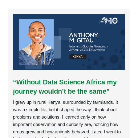
Rating:
“Without Data Science Africa my
journey wouldn’t be the same”
I grew up in rural Kenya, surrounded by farmlands. It
was a simple life, but it shaped the way I think about
problems and solutions. I learned early on how
important observation and curiosity are, noticing how
crops grew and how animals behaved. Later, I went to