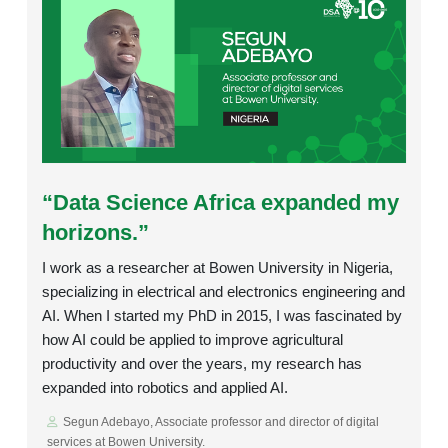
Rating:
“Data Science Africa expanded my
horizons.”
I work as a researcher at Bowen University in Nigeria,
specializing in electrical and electronics engineering and
AI. When I started my PhD in 2015, I was fascinated by
how AI could be applied to improve agricultural
productivity and over the years, my research has
expanded into robotics and applied AI.
Segun Adebayo, Associate professor and director of digital
services at Bowen University.