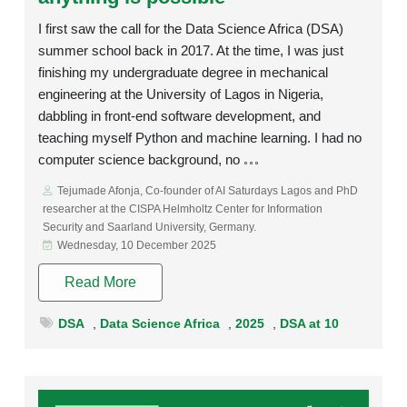
I first saw the call for the Data Science Africa (DSA)
summer school back in 2017. At the time, I was just
finishing my undergraduate degree in mechanical
engineering at the University of Lagos in Nigeria,
dabbling in front-end software development, and
teaching myself Python and machine learning. I had no
computer science background, no
Tejumade Afonja, Co-founder of AI Saturdays Lagos and PhD
researcher at the CISPA Helmholtz Center for Information
Security and Saarland University, Germany.
Wednesday, 10 December 2025
Read More
DSA
,
Data Science Africa
,
2025
,
DSA at 10