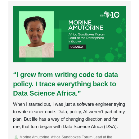
Rating:
“I grew from writing code to data
policy. I trace everything back to
Data Science Africa.”
When I started out, I was just a software engineer trying
to write cleaner code. Data, policy, AI weren’t part of my
plan. But life has a way of changing direction and for
me, that turn began with Data Science Africa (DSA).
Morine Amutorine, Africa Sandboxes Forum Lead at the