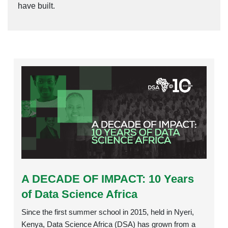
have built.
Rating:
A DECADE OF IMPACT: 10 Years
of Data Science Africa
Since the first summer school in 2015, held in Nyeri,
Kenya, Data Science Africa (DSA) has grown from a