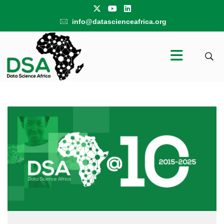
info@datascienceafrica.org