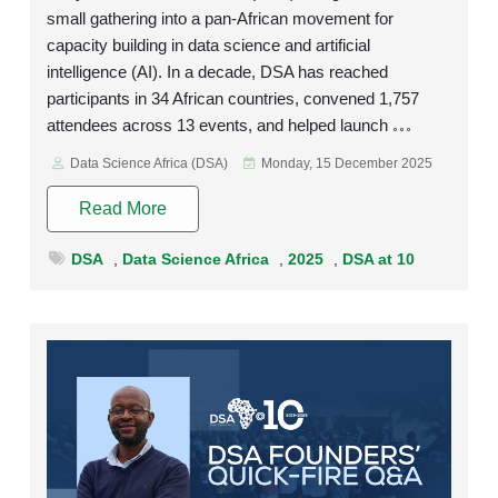
small gathering into a pan-African movement for
capacity building in data science and artificial
intelligence (AI). In a decade, DSA has reached
participants in 34 African countries, convened 1,757
attendees across 13 events, and helped launch
Data Science Africa (DSA)
Monday, 15 December 2025
Read More
DSA
,
Data Science Africa
,
2025
,
DSA at 10