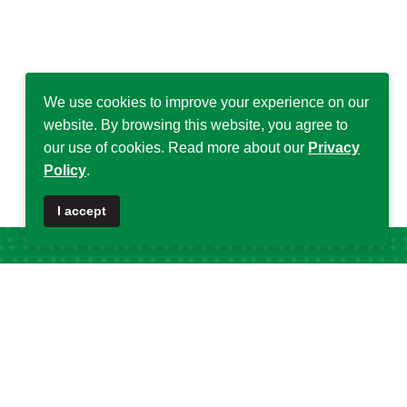
We use cookies to improve your experience on our
website. By browsing this website, you agree to
our use of cookies. Read more about our
Privacy
Policy
.
I accept
Popular Tags
DSA
32