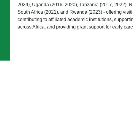
2024), Uganda (2016, 2020), Tanzania (2017, 2022), Ni
South Africa (2021), and Rwanda (2023) - offering visit
contributing to affiliated academic institutions, suppor
across Africa, and providing grant support for early car