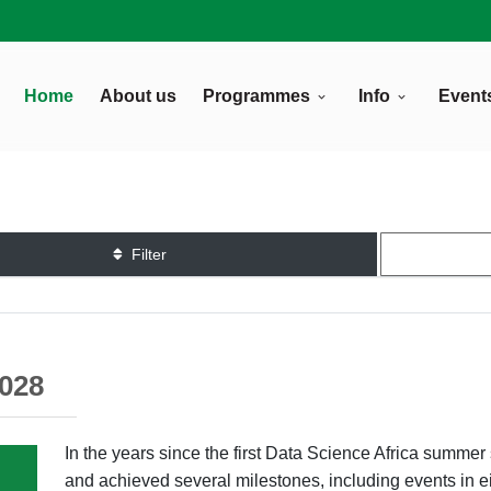
Home
About us
Programmes
Info
Event
Filter
2028
In the years since the first Data Science Africa summ
and achieved several milestones, including events in e