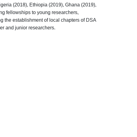
geria (2018), Ethiopia (2019), Ghana (2019),
ing fellowships to young researchers,
ting the establishment of local chapters of DSA
eer and junior researchers.