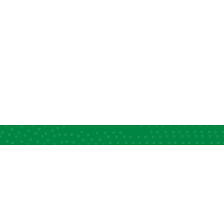
ck Links
Information Desk
apacity Strengthening
News and Views