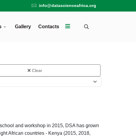
info@datascienceafrica.org
s
Gallery
Contacts
Clear
er school and workshop in 2015, DSA has grown
ight African countries - Kenya (2015, 2018,