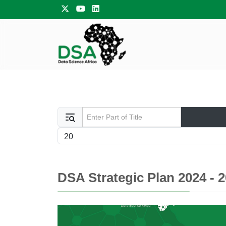
Enter Part of Title
Display #
DSA Strategic Plan 2024 - 