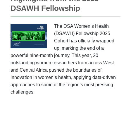
DSAWH Fellowship
The DSA Women’s Health
(DSAWH) Fellowship 2025
Cohort has officially wrapped
up, marking the end of a
powerful nine-month journey. This year, 20
outstanding women researchers from across West
and Central Africa pushed the boundaries of
innovation in women’s health, applying data-driven
approaches to some of the region’s most pressing
challenges.