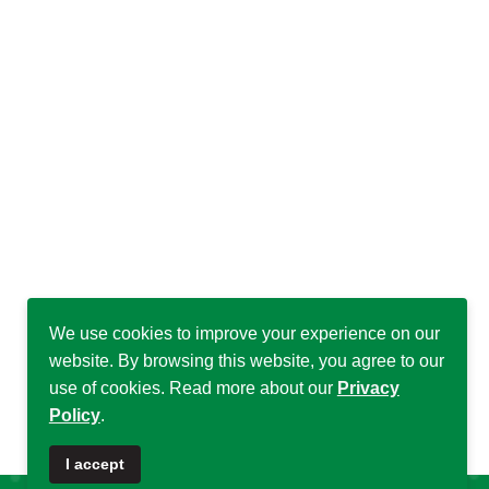
We use cookies to improve your experience on our
website. By browsing this website, you agree to our
use of cookies. Read more about our
Privacy
Policy
.
♿
I accept