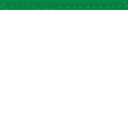
Quick Links
Quick Links
About DSA
Capacity
Strengthening
Research Grants
Fellowship
Partnerships
Programs
DSA Strategic Plans
Affiliated Centres &
DSA Summer
Local Chapters
Schools
Calendar of Events
DSA Workshops
Old DSA Website