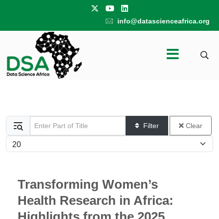
info@datascienceafrica.org
Enter Part of Title
Filter
Clear
Display #
Transforming Women’s
Health Research in Africa:
Highlights from the 2025