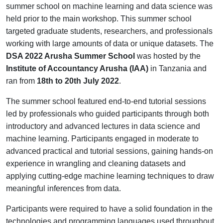
summer school on machine learning and data science was
held prior to the main workshop. This summer school
targeted graduate students, researchers, and professionals
working with large amounts of data or unique datasets. The
DSA 2022 Arusha Summer School
was hosted by the
Institute of Accountancy Arusha (IAA)
in Tanzania and
ran from
18th to 20th July 2022
.
The summer school featured end-to-end tutorial sessions
led by professionals who guided participants through both
introductory and advanced lectures in data science and
machine learning. Participants engaged in moderate to
advanced practical and tutorial sessions, gaining hands-on
experience in wrangling and cleaning datasets and
applying cutting-edge machine learning techniques to draw
meaningful inferences from data.
Participants were required to have a solid foundation in the
technologies and programming languages used throughout