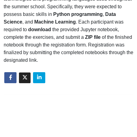
the summer school. Specifically, they were expected to
possess basic skills in
Python programming
,
Data
Science
, and
Machine Learning
. Each participant was
required to
download
the provided Jupyter notebook,
complete the exercises, and submit a
ZIP file
of the finished
notebook through the registration form. Registration was
finalized by submitting the completed notebooks through the
designated link.