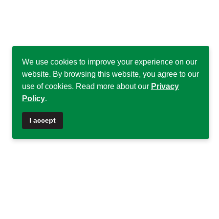
We use cookies to improve your experience on our
website. By browsing this website, you agree to our
use of cookies. Read more about our
Privacy
Policy
.
♿
I accept
Quick Links
Quick Links