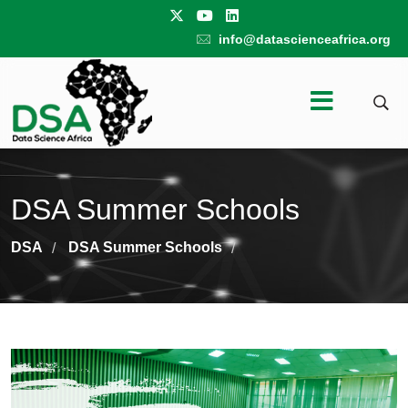
info@datascienceafrica.org
DSA Summer Schools
DSA
DSA Summer Schools
/
/