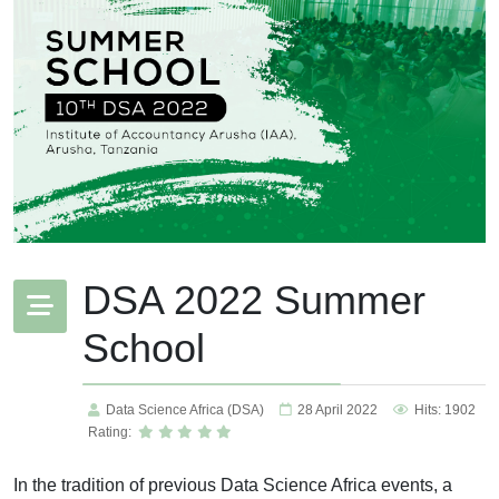
DSA 2022 Summer
School
Data Science Africa (DSA)
28 April 2022
Hits: 1902
Rating:
In the tradition of previous Data Science Africa events, a