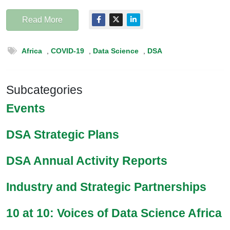
Read More
Africa
,
COVID-19
,
Data Science
,
DSA
Subcategories
Events
DSA Strategic Plans
DSA Annual Activity Reports
Industry and Strategic Partnerships
10 at 10: Voices of Data Science Africa