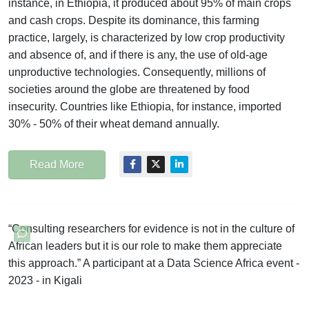
instance, in Ethiopia, it produced about 95% of main crops
and cash crops. Despite its dominance, this farming
practice, largely, is characterized by low crop productivity
and absence of, and if there is any, the use of old-age
unproductive technologies. Consequently, millions of
societies around the globe are threatened by food
insecurity. Countries like Ethiopia, for instance, imported
30% - 50% of their wheat demand annually.
Read More
“Consulting researchers for evidence is not in the culture of
African leaders but it is our role to make them appreciate
this approach.” A participant at a Data Science Africa event -
2023 - in Kigali