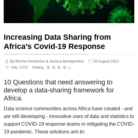
Increasing Data Sharing from
Africa’s Covid-19 Response
By Morine Amutorine & Jessica Montgomery
26 August 2021
Hits: 2372
Rating:
10 Questions that need answering to
develop a data-sharing framework for
Africa.
Data science communities across Africa have created - and
are still developing - innovative uses of data and statistics to
support COVID-19 response teams in mitigating the COVID-
19 pandemic. These solutions aim to: