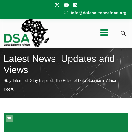
info@datascienceafrica.org
Latest News, Updates and
Views
Stay Informed, Stay Inspired: The Pulse of Data Science in Africa
DSA