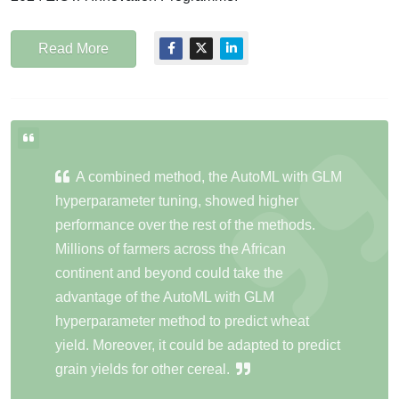
Read More
A combined method, the AutoML with GLM
hyperparameter tuning, showed higher
performance over the rest of the methods.
Millions of farmers across the African
continent and beyond could take the
advantage of the AutoML with GLM
hyperparameter method to predict wheat
yield. Moreover, it could be adapted to predict
grain yields for other cereal.