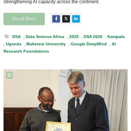
strengthening AI capacity across the continent.
Read More
DSA
,
Data Science Africa
,
2025
,
DSA 2026
,
Kampala
,
Uganda
,
Makerere University
,
Google DeepMind
,
AI
Research Foundations