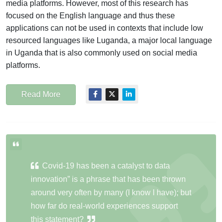
media platforms. However, most of this research has
focused on the English language and thus these
applications can not be used in contexts that include low
resourced languages like Luganda, a major local language
in Uganda that is also commonly used on social media
platforms.
Read More
Covid-19 has been a catalyst to data
innovation” is a phrase that has been thrown
around very often by many (I know I have); but
how far do real-world experiences support
this statement?