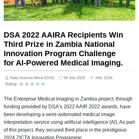
DSA 2022 AAIRA Recipients Win
Third Prize in Zambia National
Innovation Program Challenge
for AI-Powered Medical Imaging.
Data Science Africa (DSA)
06 July 2025
Hits: 2234
Rating:
The Enterprise Medical Imaging in Zambia project, through
funding provided by DSA's 2022 AAIR 2022 awards, have
been developing a semi-automated medical image
interpretation service using artificial intelligence (AI). As part
of this project, they secured third place in the prestigious
2024 ZICTA Innovation Programme.