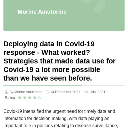
Morine Amutorine
Deploying data in Covid-19
response - What worked?
Strategies that made data use for
Covid-19 a lot more possible
than we have seen before.
By Morine Amutorine
14 December 2021
Hits: 2231
Rating:
Covid-19 intensified the urgent need for timely data and
information for decision making, with data playing an
important role in policies relating to disease surveillance,