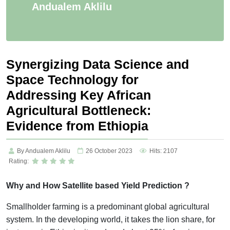
Andualem Aklilu
Synergizing Data Science and
Space Technology for
Addressing Key African
Agricultural Bottleneck:
Evidence from Ethiopia
By Andualem Aklilu
26 October 2023
Hits: 2107
Rating:
Why and How Satellite based Yield Prediction ?
Smallholder farming is a predominant global agricultural
system. In the developing world, it takes the lion share, for