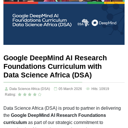
Google DeepMind AI Research
Foundations Curriculum with
Data Science Africa (DSA)
Data Science Africa (DSA)
05 March 2026
Hits: 10919
Rating:
Data Science Africa (DSA) is proud to partner in delivering
the
Google DeepMind AI Research Foundations
curriculum
as part of our strategic commitment to