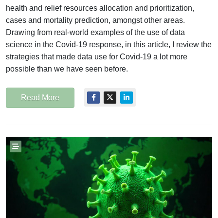
health and relief resources allocation and prioritization,
cases and mortality prediction, amongst other areas.
Drawing from real-world examples of the use of data
science in the Covid-19 response, in this article, I review the
strategies that made data use for Covid-19 a lot more
possible than we have seen before.
Read More