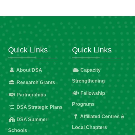
Quick Links
Quick Links
About DSA
Capacity
Strengthening
Research Grants
Fellowship
Partnerships
Programs
DSA Strategic Plans
Affiliated Centres &
DSA Summer
Local Chapters
Schools