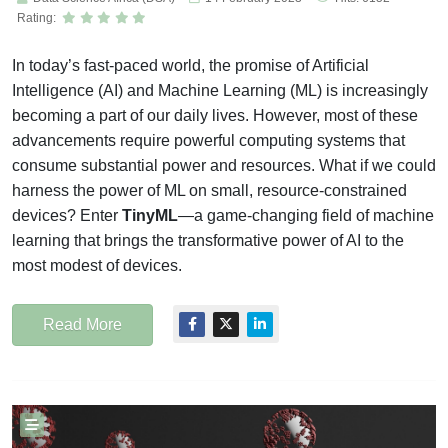
Rating:
In today’s fast-paced world, the promise of Artificial
Intelligence (AI) and Machine Learning (ML) is increasingly
becoming a part of our daily lives. However, most of these
advancements require powerful computing systems that
consume substantial power and resources. What if we could
harness the power of ML on small, resource-constrained
devices? Enter
TinyML
—a game-changing field of machine
learning that brings the transformative power of AI to the
most modest of devices.
Read More