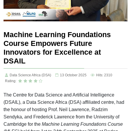
Machine Learning Foundations
Course Empowers Future
Innovators for Excellence at
DSAIL
Data Science Africa (DSA)
13 October 2025
Hits: 2310
Rating:
The Centre for Data Science and Artificial Intelligence
(DSAIL), a Data Science Africa (DSA) affiliated centre, had
the honour of hosting Prof. Neil Lawrence, Radzim
Sendyka, and Frederick Lawrence from the University of
Cambridge for the
Machine Learning Foundations Course