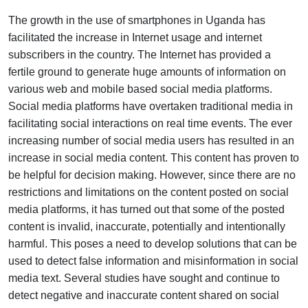
The growth in the use of smartphones in Uganda has
facilitated the increase in Internet usage and internet
subscribers in the country. The Internet has provided a
fertile ground to generate huge amounts of information on
various web and mobile based social media platforms.
Social media platforms have overtaken traditional media in
facilitating social interactions on real time events. The ever
increasing number of social media users has resulted in an
increase in social media content. This content has proven to
be helpful for decision making. However, since there are no
restrictions and limitations on the content posted on social
media platforms, it has turned out that some of the posted
content is invalid, inaccurate, potentially and intentionally
harmful. This poses a need to develop solutions that can be
used to detect false information and misinformation in social
media text. Several studies have sought and continue to
detect negative and inaccurate content shared on social