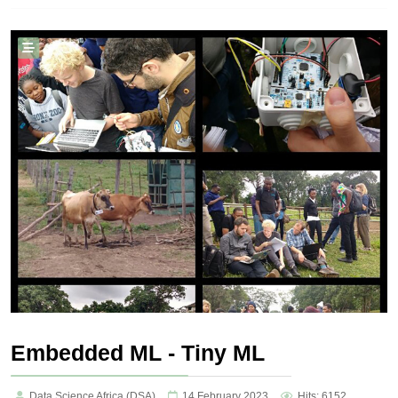
Embedded ML - Tiny ML
Data Science Africa (DSA)
14 February 2023
Hits: 6152