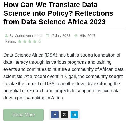
How Can We Translate Data
Science into Policy? Reflections
from Data Science Africa 2023
By Morine Amutorine
17 July 2023
Hits: 2047
Rating:
Data Science Africa (DSA) has built a strong foundation of
data literacy through its various programs and training
events and continues to nurture a community of African data
scientists. At a recent event in Kigali, the community sought
to take the impact of DSA to another level by exploring the
potential of research and projects to support effective data-
driven policy-making in Africa.
Read More