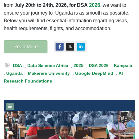
from J
uly 20th to 24th, 2026,
for
DSA
2026
, we want to
ensure your journey to Uganda is as smooth as possible.
Below you will find essential information regarding visas,
health requirements, flights, and accommodation.
Read More
DSA
,
Data Science Africa
,
2025
,
DSA 2026
,
Kampala
,
Uganda
,
Makerere University
,
Google DeepMind
,
AI
Research Foundations