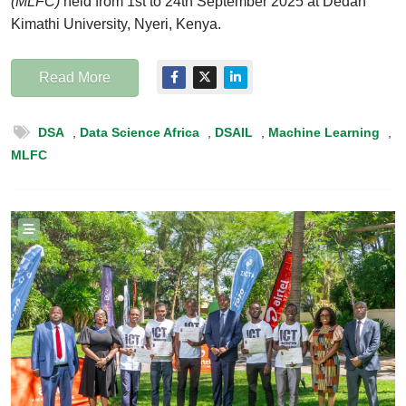
(MLFC)
held from 1st to 24th September 2025 at Dedan
Kimathi University, Nyeri, Kenya.
Read More
DSA
,
Data Science Africa
,
DSAIL
,
Machine Learning
,
MLFC