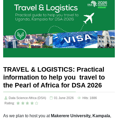
TRAVEL & LOGISTICS: Practical
information to help you travel to
the Pearl of Africa for DSA 2026
Data Science Africa (DSA)
01 June 2026
Hits: 1886
Rating:
As we plan to host you
at
Makerere
University, Kampala
,