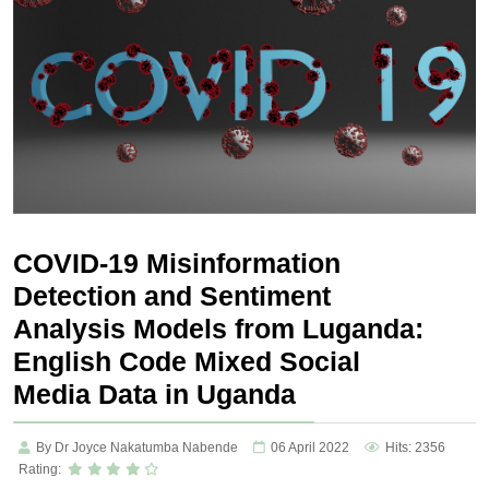
COVID-19 Misinformation
Detection and Sentiment
Analysis Models from Luganda:
English Code Mixed Social
Media Data in Uganda
By Dr Joyce Nakatumba Nabende
06 April 2022
Hits: 2356
Rating: