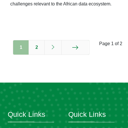
challenges relevant to the African data ecosystem.
Page 1 of 2
1
2
End
Quick Links
Quick Links