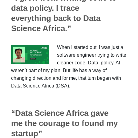
data policy. I trace
everything back to Data
Science Africa.”
When I started out, I was just a
software engineer trying to write
cleaner code. Data, policy, AI
weren’t part of my plan. But life has a way of
changing direction and for me, that turn began with
Data Science Africa (DSA).
“Data Science Africa gave
me the courage to found my
startup”