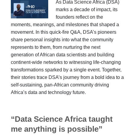
As Data Science Africa (DSA)
marks a decade of impact, its
founders reflect on the
moments, meanings, and milestones that shaped a
movement. In this quick-fire Q&A, DSA’s pioneers
share personal insights into what the community
represents to them, from nurturing the next
generation of African data scientists and building
continent-wide networks to witnessing life-changing
transformations sparked by a single event. Together,
their stories trace DSA’s journey from a bold idea to a
self-sustaining, pan-African community driving
Africa’s data and technology future.
“Data Science Africa taught
me anything is possible”