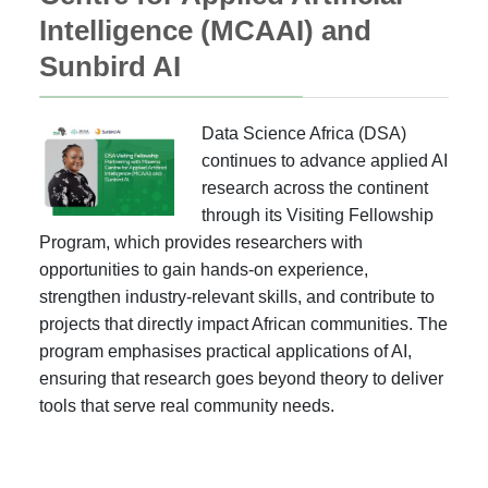
Intelligence (MCAAI) and
Sunbird AI
Data Science Africa (DSA)
continues to advance applied AI
research across the continent
through its Visiting Fellowship
Program, which provides researchers with
opportunities to gain hands-on experience,
strengthen industry-relevant skills, and contribute to
projects that directly impact African communities. The
program emphasises practical applications of AI,
ensuring that research goes beyond theory to deliver
tools that serve real community needs.