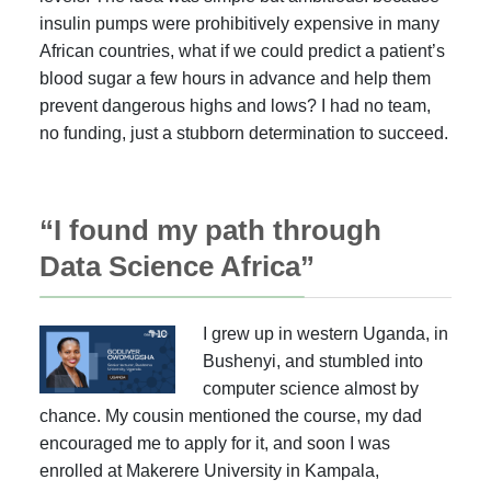
insulin pumps were prohibitively expensive in many
African countries, what if we could predict a patient’s
blood sugar a few hours in advance and help them
prevent dangerous highs and lows? I had no team,
no funding, just a stubborn determination to succeed.
“I found my path through
Data Science Africa”
I grew up in western Uganda, in
Bushenyi, and stumbled into
computer science almost by
chance. My cousin mentioned the course, my dad
encouraged me to apply for it, and soon I was
enrolled at Makerere University in Kampala,