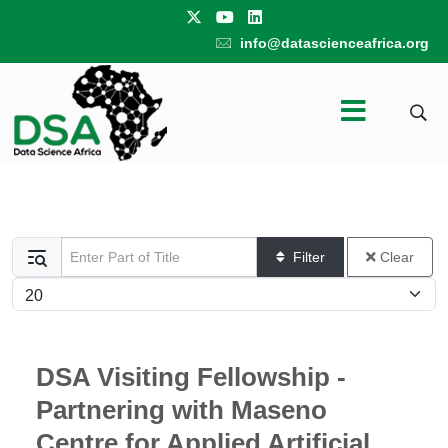
info@datascienceafrica.org
Enter Part of Title
Filter
Clear
Display #
DSA Visiting Fellowship -
Partnering with Maseno
Centre for Applied Artificial