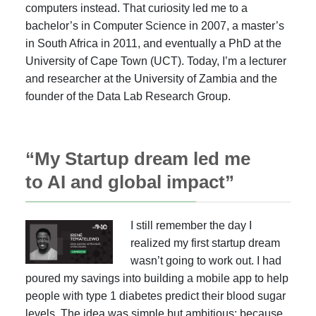
computers instead. That curiosity led me to a
bachelor’s in Computer Science in 2007, a master’s
in South Africa in 2011, and eventually a PhD at the
University of Cape Town (UCT). Today, I’m a lecturer
and researcher at the University of Zambia and the
founder of the Data Lab Research Group.
“My Startup dream led me
to AI and global impact”
I still remember the day I
realized my first startup dream
wasn’t going to work out. I had
poured my savings into building a mobile app to help
people with type 1 diabetes predict their blood sugar
levels. The idea was simple but ambitious: because