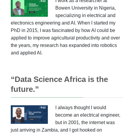
I work as a researcher at
Bowen University in Nigeria,
specializing in electrical and
electronics engineering and AI. When I started my
PhD in 2015, I was fascinated by how AI could be
applied to improve agricultural productivity and over
the years, my research has expanded into robotics
and applied AI.
“Data Science Africa is the
future.”
I always thought I would
become an electrical engineer,
but in 2001, the internet was
just arriving in Zambia, and I got hooked on