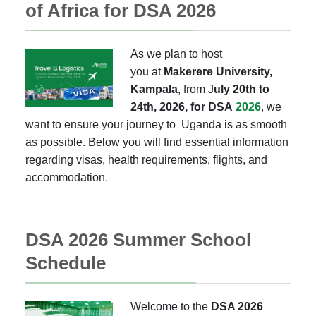
of Africa for DSA 2026
As we plan to host
you
at
Makerere
University,
Kampala
, from J
uly 20th to
24th, 2026,
for
DSA
2026
, we
want to ensure your journey to Uganda is as smooth
as possible. Below you will find essential information
regarding visas, health requirements, flights, and
accommodation.
DSA 2026 Summer School
Schedule
Welcome to the
DSA 2026