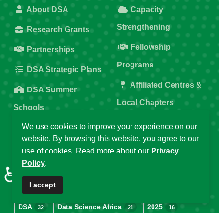
About DSA
Capacity
Strengthening
Research Grants
Fellowship
Partnerships
Programs
DSA Strategic Plans
Affiliated Centres &
DSA Summer
Local Chapters
Schools
Calendar of Events
We use cookies to improve your experience on our
DSA Workshops
website. By browsing this website, you agree to our
Old DSA Website
use of cookies. Read more about our
Privacy
Policy
.
Popular Tags
♿
I accept
DSA
Data Science Africa
2025
32
21
16