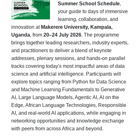
Summer School Schedule
,
your guide to days of immersive
learning, collaboration, and
innovation at
Makerere University, Kampala,
Uganda
, from
20–24 July 2026
. The programme
brings together leading researchers, industry experts,
and practitioners to deliver a blend of keynote
addresses, plenary sessions, and hands-on parallel
tracks covering today's most impactful areas of data
science and artificial intelligence. Participants will
explore topics ranging from Python for Data Science
and Machine Learning Fundamentals to Generative
AI, Large Language Models, Agentic AI, AI on the
Edge, African Language Technologies, Responsible
AI, and real-world AI applications, while engaging in
networking opportunities and knowledge exchange
with peers from across Africa and beyond.