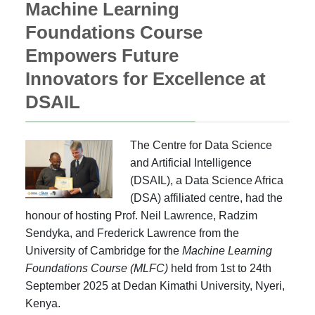
Machine Learning
Foundations Course
Empowers Future
Innovators for Excellence at
DSAIL
The Centre for Data Science
and Artificial Intelligence
(DSAIL), a Data Science Africa
(DSA) affiliated centre, had the
honour of hosting Prof. Neil Lawrence, Radzim
Sendyka, and Frederick Lawrence from the
University of Cambridge for the
Machine Learning
Foundations Course (MLFC)
held from 1st to 24th
September 2025 at Dedan Kimathi University, Nyeri,
Kenya.