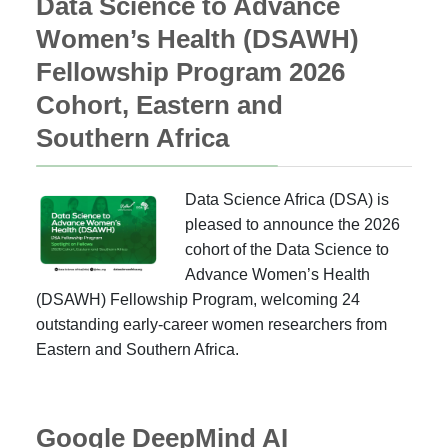
Data Science to Advance
Women’s Health (DSAWH)
Fellowship Program 2026
Cohort, Eastern and
Southern Africa
Data Science Africa (DSA) is
pleased to announce the 2026
cohort of the Data Science to
Advance Women’s Health
(DSAWH) Fellowship Program, welcoming 24
outstanding early-career women researchers from
Eastern and Southern Africa.
Google DeepMind AI