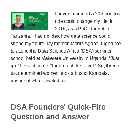
I never imagined a 20-hour bus
ride could change my life. In
2016, as a PhD student in
Tanzania, I had no idea how data science could
shape my future. My mentor, Morris Agaba, urged me
to attend the Data Science Africa (DSA) summer
school held at Makerere University in Uganda. “Just
go,” he said to me. “Figure out the travel.” So, three of
us, determined women, took a bus to Kampala,
unsure of what awaited us.
DSA Founders' Quick-Fire
Question and Answer