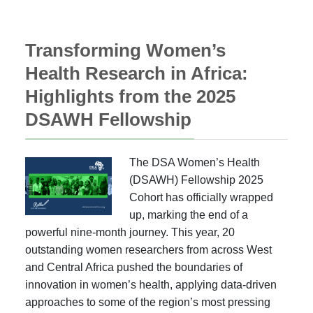
Transforming Women’s
Health Research in Africa:
Highlights from the 2025
DSAWH Fellowship
The DSA Women’s Health
(DSAWH) Fellowship 2025
Cohort has officially wrapped
up, marking the end of a
powerful nine-month journey. This year, 20
outstanding women researchers from across West
and Central Africa pushed the boundaries of
innovation in women’s health, applying data-driven
approaches to some of the region’s most pressing