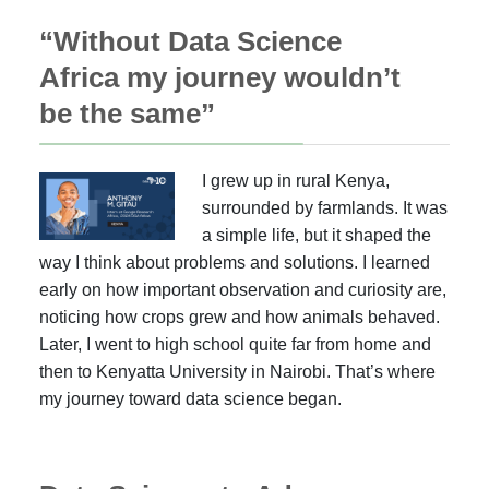
“Without Data Science
Africa my journey wouldn’t
be the same”
I grew up in rural Kenya,
surrounded by farmlands. It was
a simple life, but it shaped the
way I think about problems and solutions. I learned
early on how important observation and curiosity are,
noticing how crops grew and how animals behaved.
Later, I went to high school quite far from home and
then to Kenyatta University in Nairobi. That’s where
my journey toward data science began.