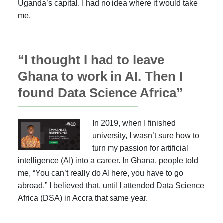
Uganda’s capital. I had no idea where it would take
me.
“I thought I had to leave
Ghana to work in AI. Then I
found Data Science Africa”
In 2019, when I finished
university, I wasn’t sure how to
turn my passion for artificial
intelligence (AI) into a career. In Ghana, people told
me, “You can’t really do AI here, you have to go
abroad.” I believed that, until I attended Data Science
Africa (DSA) in Accra that same year.