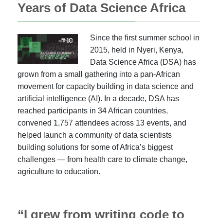
Years of Data Science Africa
Since the first summer school in
2015, held in Nyeri, Kenya,
Data Science Africa (DSA) has
grown from a small gathering into a pan-African
movement for capacity building in data science and
artificial intelligence (AI). In a decade, DSA has
reached participants in 34 African countries,
convened 1,757 attendees across 13 events, and
helped launch a community of data scientists
building solutions for some of Africa’s biggest
challenges — from health care to climate change,
agriculture to education.
“I grew from writing code to