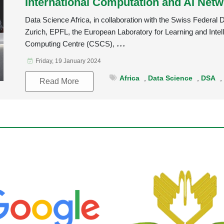
International Computation and AI Netw
Data Science Africa, in collaboration with the Swiss Federal
Zurich, EPFL, the European Laboratory for Learning and Intel
Computing Centre (CSCS),
Friday, 19 January 2024
Africa
,
Data Science
,
DSA
Read More