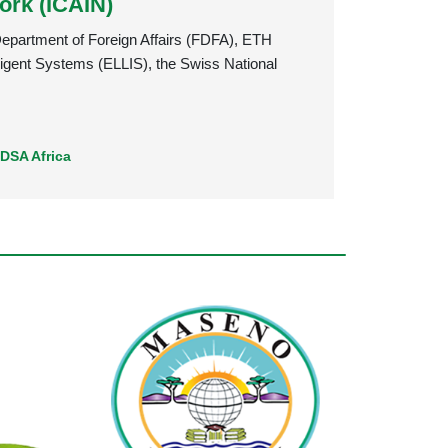
ork (ICAIN)
 Department of Foreign Affairs (FDFA), ETH
ligent Systems (ELLIS), the Swiss National
,
DSA Africa