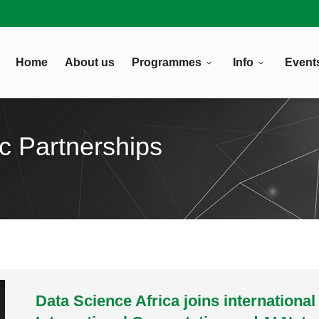
Home
About us
Programmes
Info
Event
ic Partnerships
Data Science Africa joins international