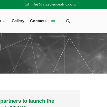
info@datascienceafrica.org
s
Gallery
Contacts
 partners to launch the