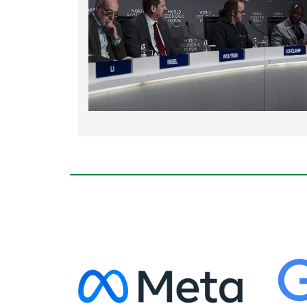
Rating: