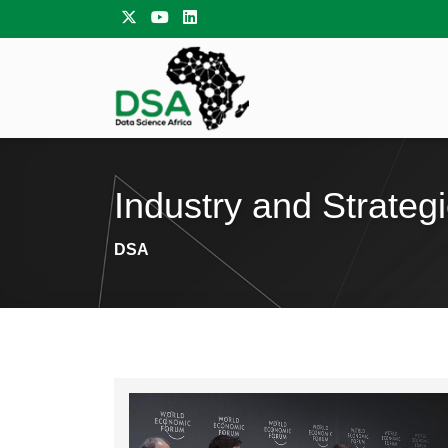
Industry and Strateg
DSA