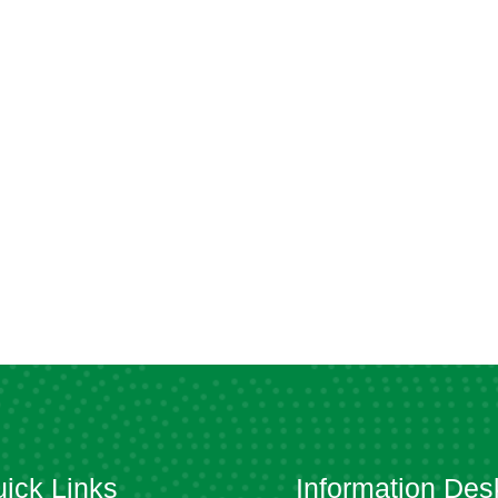
ick Links
Information Des