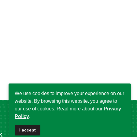
We use cookies to improve your experience on our
website. By browsing this website, you agree to
our use of cookies. Read more about our
Privacy
Policy
.
I accept
k
Popular Tags