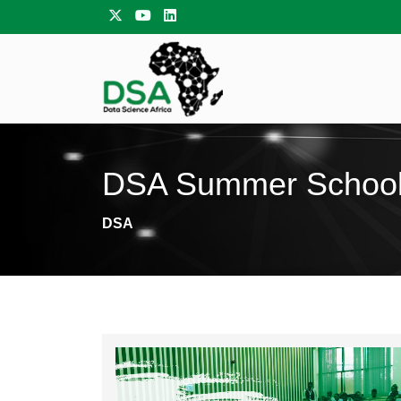
DSA Summer Schoo
DSA