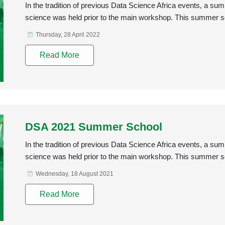
In the tradition of previous Data Science Africa events, a s
science was held prior to the main workshop. This summer s
Thursday, 28 April 2022
Read More
DSA 2021 Summer School
In the tradition of previous Data Science Africa events, a s
science was held prior to the main workshop. This summer s
Wednesday, 18 August 2021
Read More