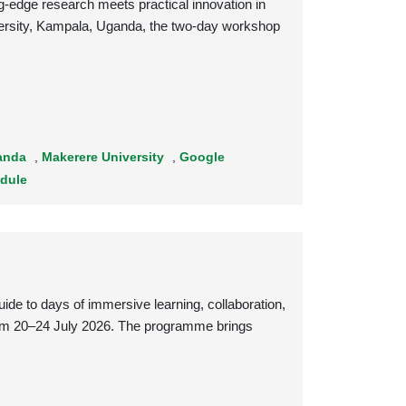
edge research meets practical innovation in
niversity, Kampala, Uganda, the two-day workshop
anda
,
Makerere University
,
Google
dule
 to days of immersive learning, collaboration,
rom 20–24 July 2026. The programme brings