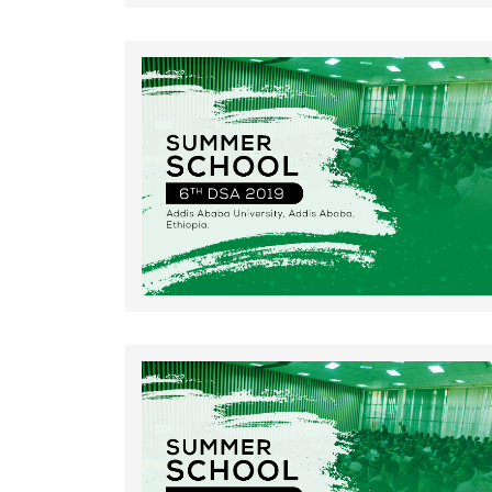
Rating: