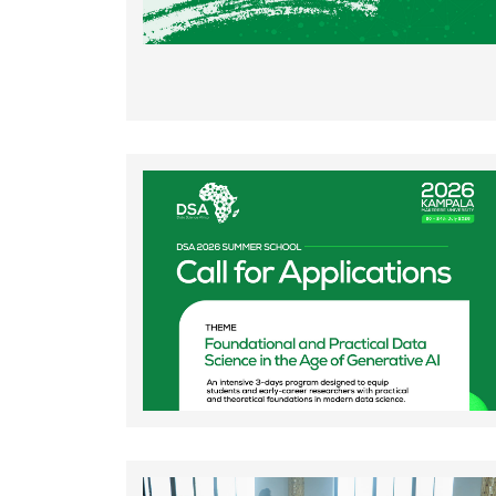
Rating:
Rating: