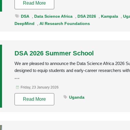
Read More
DSA
,
Data Science Africa
,
DSA 2026
,
Kampala
,
Ug
DeepMind
,
AI Research Foundations
DSA 2026 Summer School
We are pleased to announce the Data Science Africa 2026 S
designed to equip students and early-career researchers with 
Friday, 23 January 2026
Uganda
Read More