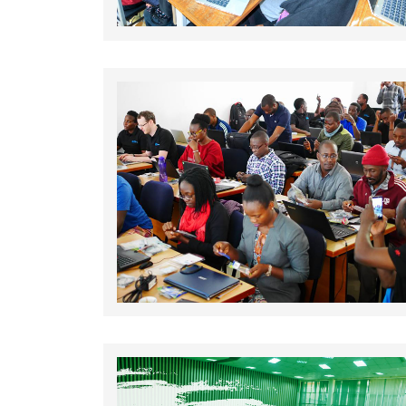
Rating: