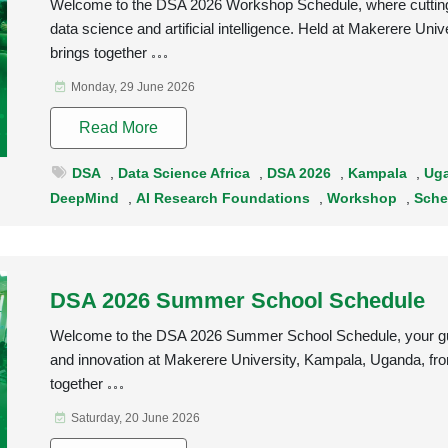
Welcome to the DSA 2026 Workshop Schedule, where cutting-
data science and artificial intelligence. Held at Makerere U
brings together
Monday, 29 June 2026
Read More
DSA
,
Data Science Africa
,
DSA 2026
,
Kampala
,
Ug
DeepMind
,
AI Research Foundations
,
Workshop
,
Sche
DSA 2026 Summer School Schedule
Welcome to the DSA 2026 Summer School Schedule, your guide
and innovation at Makerere University, Kampala, Uganda, f
together
Saturday, 20 June 2026