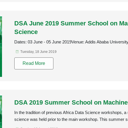
DSA June 2019 Summer School on Mac
Science
Dates: 03 June - 05 June 2019Venue: Addis Ababa Universit
Tuesday, 18 June 2019
Read More
DSA 2019 Summer School on Machine 
In the tradition of previous Africa Data Science workshops,
science was held prior to the main workshop. This summer s