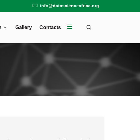
info@datascienceafrica.org
s
Gallery
Contacts