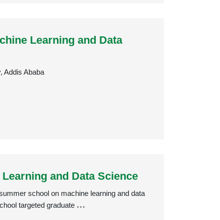
hine Learning and Data
y, Addis Ababa
Learning and Data Science
 a summer school on machine learning and data
chool targeted graduate