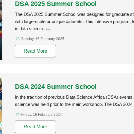
DSA 2025 Summer School
The DSA 2025 Summer School was designed for graduate stu
with large-scale or unique datasets. This intensive program, 
in data science
Sunday, 16 February 2025
Read More
DSA 2024 Summer School
In the tradition of previous Data Science Africa (DSA) even
science was held prior to the main workshop. The DSA 2024
Friday, 16 February 2024
Read More