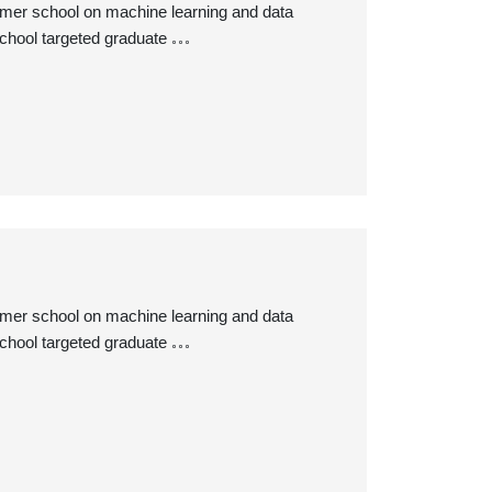
ummer school on machine learning and data
chool targeted graduate
ummer school on machine learning and data
chool targeted graduate