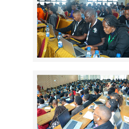
Rating:
Rating: