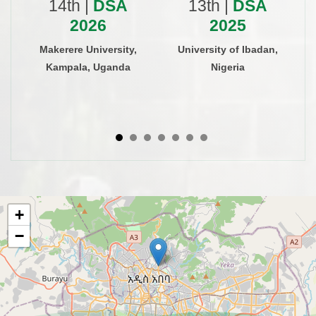
14th |
DSA
13th |
DSA
2026
2025
Makerere University,
University of Ibadan,
Kampala, Uganda
Nigeria
+
−