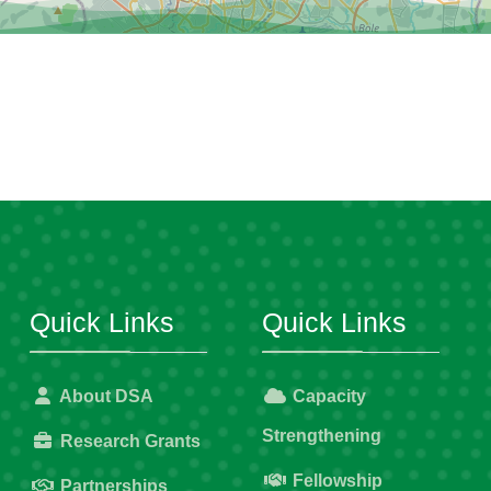
Quick Links
Quick Links
About DSA
Capacity
Strengthening
Research Grants
Fellowship
Partnerships