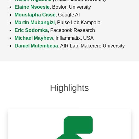
Elaine Nsoesie
, Boston University
Moustapha Cisse
, Google AI
Martin Mubangizi
, Pulse Lab Kampala
Eric Sodomka
, Facebook Research
Michael Mayhew
, Inflammatix, USA
Daniel Mutembesa
, AIR Lab, Makerere University
Highlights