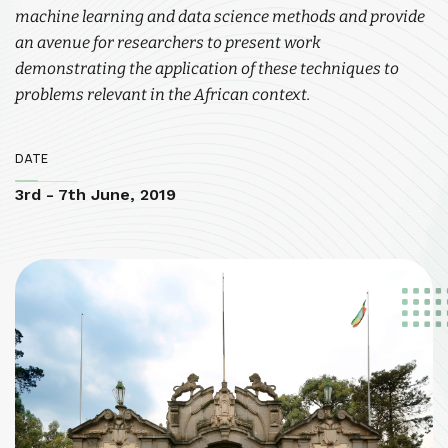
machine learning and data science methods and provide
an avenue for researchers to present work
demonstrating the application of these techniques to
problems relevant in the African context.
DATE
3rd - 7th June, 2019