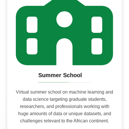
Summer School
Virtual summer school on machine learning and
data science targeting graduate students,
researchers, and professionals working with
huge amounts of data or unique datasets, and
challenges relevant to the African continent.