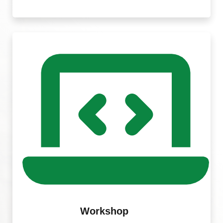
Workshop