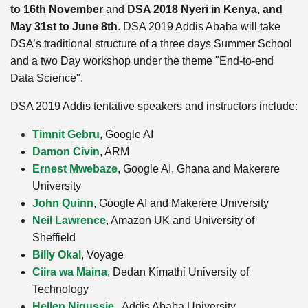
to 16th November
and
DSA 2018 Nyeri in Kenya, and
May 31st to June 8th
. DSA 2019 Addis Ababa will take
DSA’s traditional structure of a three days Summer School
and a two Day workshop under the theme "End-to-end
Data Science".
DSA 2019 Addis tentative speakers and instructors include:
Timnit Gebru
, Google AI
Damon Civin
, ARM
Ernest Mwebaze
, Google AI, Ghana and Makerere
University
John Quinn
, Google AI and Makerere University
Neil Lawrence
, Amazon UK and University of
Sheffield
Billy Okal
, Voyage
Ciira wa Maina
, Dedan Kimathi University of
Technology
Hellen Nigussie
, Addis Ababa University