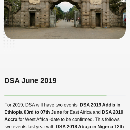
DSA June 2019
For 2019, DSA will have two events:
DSA 2019 Addis in
Ethiopia 03rd to 07th June
for East Africa and
DSA 2019
Accra
for West Africa -date to be confirmed. This follows
two events last year with
DSA 2018 Abuja in Nigeria 12th