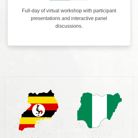
Full-day of virtual workshop with participant
presentations and interactive panel
discussions.
5