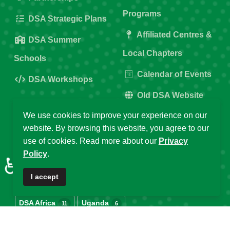
Programs
DSA Strategic Plans
Affiliated Centres &
DSA Summer
Local Chapters
Schools
Calendar of Events
DSA Workshops
Old DSA Website
We use cookies to improve your experience on our
Popular Tags
website. By browsing this website, you agree to our
use of cookies. Read more about our
Privacy
Policy
.
♿
DSA
Data Science Africa
2025
32
21
16
I accept
Data Science
Africa
DSA at 10
14
13
12
DSA Africa
Uganda
11
6