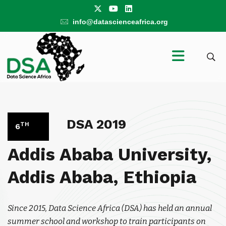
info@datascienceafrica.org
DSA 2019
TH
6
Addis Ababa University,
Addis Ababa, Ethiopia
Since 2015, Data Science Africa (DSA) has held an annual
summer school and workshop to train participants on