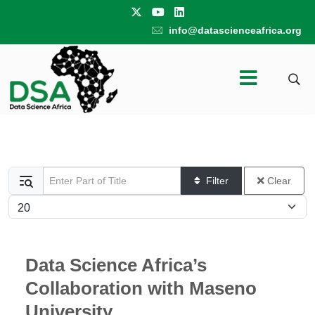
info@datascienceafrica.org
Enter Part of Title
Filter
Clear
Display #
Data Science Africa’s
Collaboration with Maseno
University