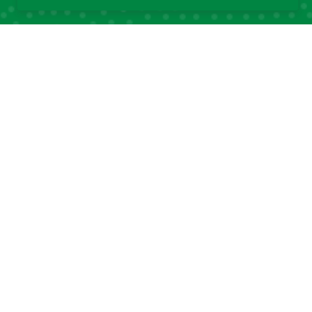
Quick Links
Quick Links
About DSA
Capacity
Strengthening
Research Grants
Fellowship
Partnerships
Programs
DSA Strategic Plans
Affiliated Centres &
DSA Summer
Local Chapters
Schools
Calendar of Events
DSA Workshops
Old DSA Website