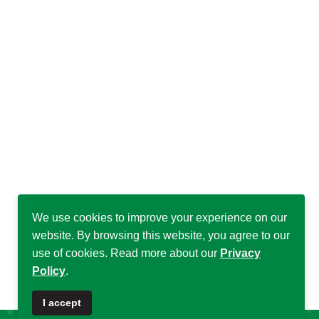
We use cookies to improve your experience on our
website. By browsing this website, you agree to our
use of cookies. Read more about our
Privacy
Policy
.
♿
I accept