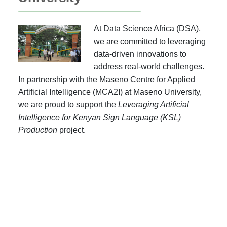
At Data Science Africa (DSA),
we are committed to leveraging
data-driven innovations to
address real-world challenges.
In partnership with the Maseno Centre for Applied
Artificial Intelligence (MCA2I) at Maseno University,
we are proud to support the
Leveraging Artificial
Intelligence for Kenyan Sign Language (KSL)
Production
project.