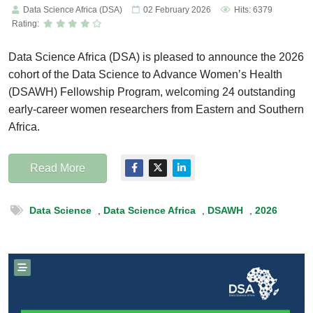
Data Science Africa (DSA)
02 February 2026
Hits: 6379
Rating:
Data Science Africa (DSA) is pleased to announce the 2026
cohort of the Data Science to Advance Women’s Health
(DSAWH) Fellowship Program, welcoming 24 outstanding
early-career women researchers from Eastern and Southern
Africa.
Read More
Data Science
,
Data Science Africa
,
DSAWH
,
2026