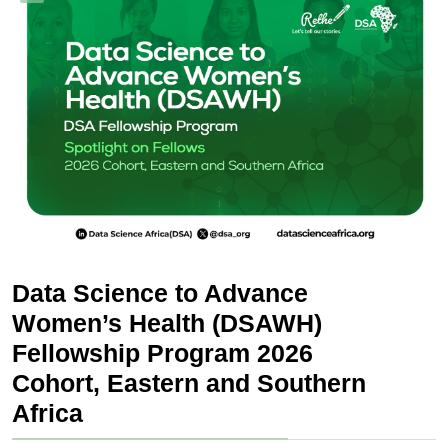
Data Science to Advance
Women’s Health (DSAWH)
Fellowship Program 2026
Cohort, Eastern and Southern
Africa