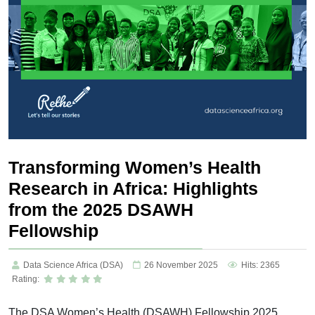
Transforming Women’s Health
Research in Africa: Highlights
from the 2025 DSAWH
Fellowship
Data Science Africa (DSA)
26 November 2025
Hits: 2365
Rating:
The DSA Women’s Health (DSAWH) Fellowship 2025