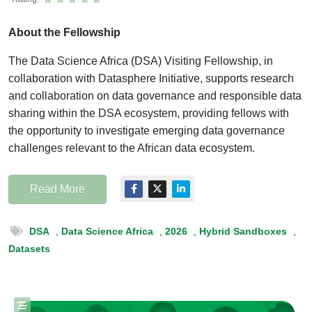
About the Fellowship
The Data Science Africa (DSA) Visiting Fellowship, in
collaboration with Datasphere Initiative, supports research
and collaboration on data governance and responsible data
sharing within the DSA ecosystem, providing fellows with
the opportunity to investigate emerging data governance
challenges relevant to the African data ecosystem.
Read More
DSA
,
Data Science Africa
,
2026
,
Hybrid Sandboxes
,
Datasets