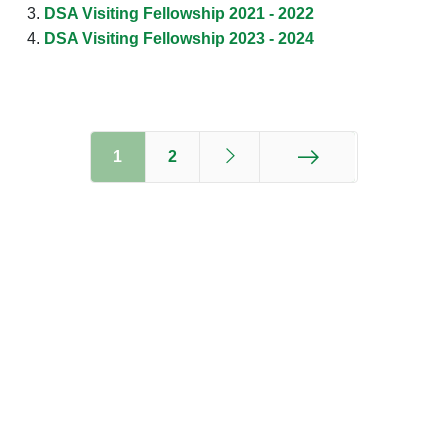
DSA Visiting Fellowship 2021 - 2022
DSA Visiting Fellowship 2023 - 2024
1
2
End