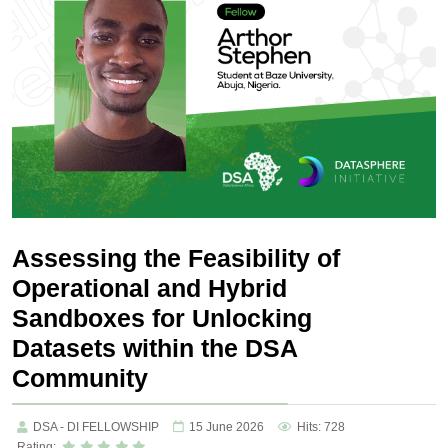
Assessing the Feasibility of
Operational and Hybrid
Sandboxes for Unlocking
Datasets within the DSA
Community
DSA - DI FELLOWSHIP
15 June 2026
Hits: 728
Rating: