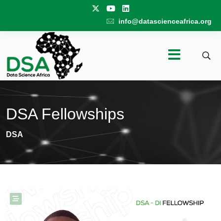
info@datascienceafrica.org
DSA Fellowships
DSA