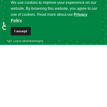
Fellowship
We use cookies to improve your experience on our
Partnerships
website. By browsing this website, you agree to our
Programs
DSA Strategic Plans
use of cookies. Read more about our
Privacy
Affiliated Centres &
Policy
.
DSA Summer
♿
Local Chapters
Schools
I accept
Calendar of Events
DSA Workshops
Old DSA Website
Popular Tags
DSA
Data Science Africa
2025
32
21
16
Data Science
Africa
DSA at 10
14
13
12
DSA Africa
Uganda
11
6