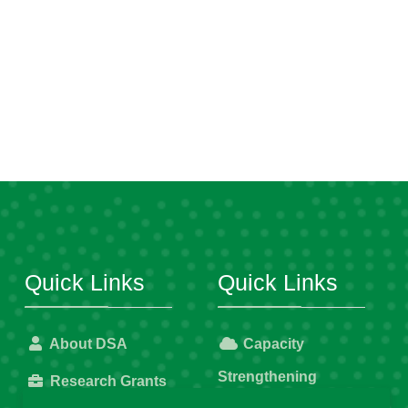
Quick Links
Quick Links
About DSA
Capacity
Strengthening
Research Grants