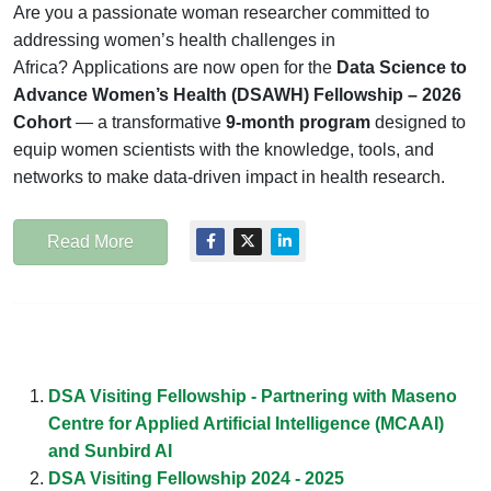
Are you a passionate woman researcher committed to
addressing women’s health challenges in
Africa? Applications are now open for the
Data Science to
Advance Women’s Health (DSAWH) Fellowship – 2026
Cohort
— a transformative
9-month program
designed to
equip women scientists with the knowledge, tools, and
networks to make data-driven impact in health research.
Read More
DSA Visiting Fellowship - Partnering with Maseno
Centre for Applied Artificial Intelligence (MCAAI)
and Sunbird AI
DSA Visiting Fellowship 2024 - 2025