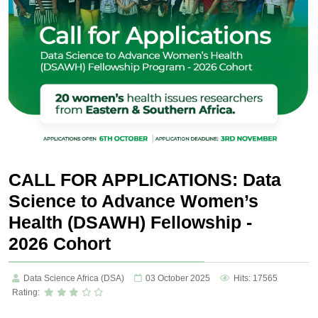
CALL FOR APPLICATIONS: Data
Science to Advance Women’s
Health (DSAWH) Fellowship -
2026 Cohort
Data Science Africa (DSA)
03 October 2025
Hits: 17565
Rating: