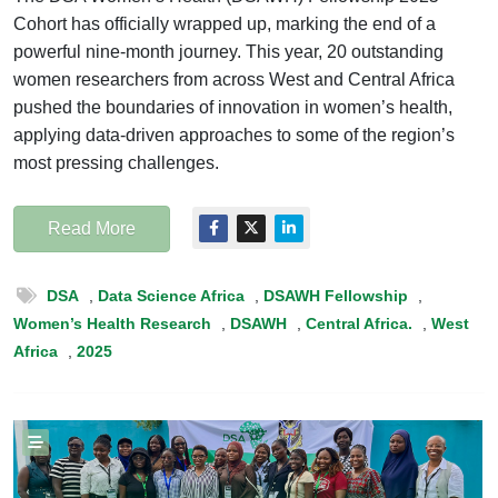
Cohort has officially wrapped up, marking the end of a
powerful nine-month journey. This year, 20 outstanding
women researchers from across West and Central Africa
pushed the boundaries of innovation in women’s health,
applying data-driven approaches to some of the region’s
most pressing challenges.
Read More
DSA
,
Data Science Africa
,
DSAWH Fellowship
,
Women’s Health Research
,
DSAWH
,
Central Africa.
,
West
Africa
,
2025