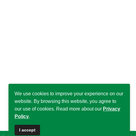
We use cookies to improve your experience on our
website. By browsing this website, you agree to
our use of cookies. Read more about our
Privacy
Policy
.
I accept