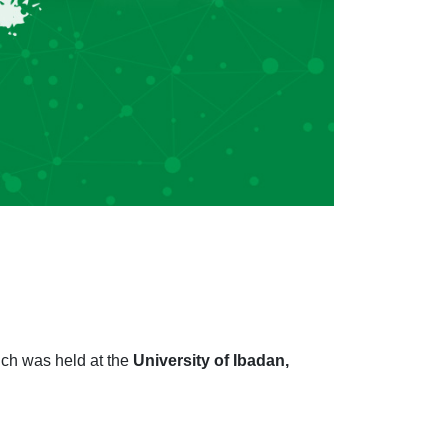
ich was held at the
University of Ibadan,