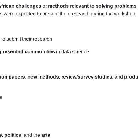
frican challenges
or
methods relevant to solving problems i
rs were expected to present their research during the workshop.
to submit their research
presented communities
in data science
tion papers
,
new methods
,
review/survey studies
, and
produ
e
e
,
politics
, and the
arts