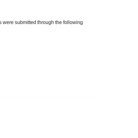
ts were submitted through the following