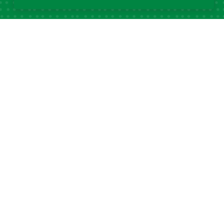
Popular Tags
DSA
32
Data Science Africa
21
2025
Data Science
16
14
Africa
DSA at 10
13
12
DSA Africa
Uganda
11
6