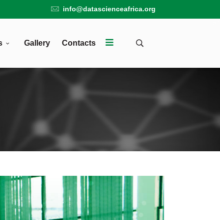
info@datascienceafrica.org
s
Gallery
Contacts