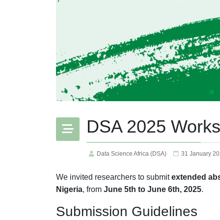
DSA 2025 Work
Data Science Africa (DSA)
31 January 2
We invited researchers to submit
extended abs
Nigeria
, from
June 5th to June 6th, 2025
.
Submission Guidelines