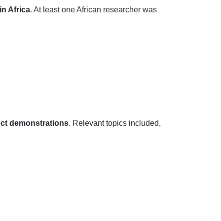
n Africa
. At least one African researcher was
ct demonstrations
. Relevant topics included,