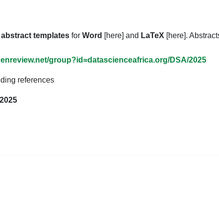
d
abstract templates
for
Word
[here] and
LaTeX
[here]. Abstrac
openreview.net/group?id=datascienceafrica.org/DSA/2025
ding references
 2025