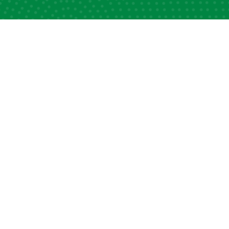
ck Links
Information Desk
apacity Strengthening
News and Views
ellowship Programs
DSA Lexicon
filiated Centres & Local
DSA Media Hub
ters
Photo Gallery
alendar of Events
Web Privacy Policy
ld DSA Website
Contact Us