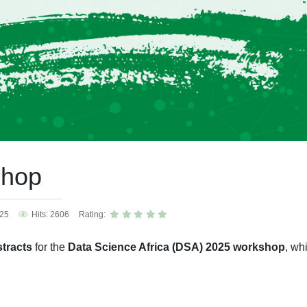
shop
025
Hits: 2606
Rating:
tracts
for the
Data Science Africa (DSA) 2025 workshop
, wh