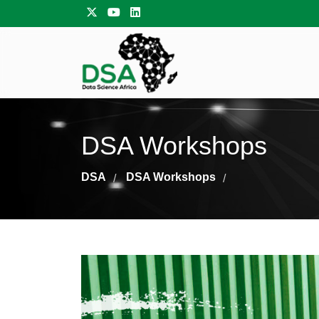
DSA Workshops
DSA
DSA Workshops
/
/