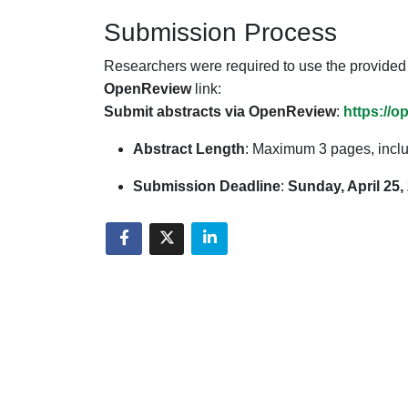
Submission Process
Researchers were required to use the provide
OpenReview
link:
Submit abstracts via OpenReview
:
https://
Abstract Length
: Maximum 3 pages, inclu
Submission Deadline
:
Sunday, April 25,