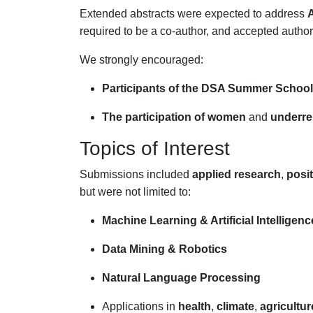
Extended abstracts were expected to address
A
required to be a co-author, and accepted autho
We strongly encouraged:
Participants of the DSA Summer School
The participation of women
and
underre
Topics of Interest
Submissions included
applied research
,
posi
but were not limited to:
Machine Learning & Artificial Intelligenc
Data Mining & Robotics
Natural Language Processing
Applications in
health
,
climate
,
agricultur