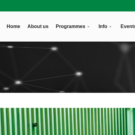
Home
About us
Programmes
Info
Event